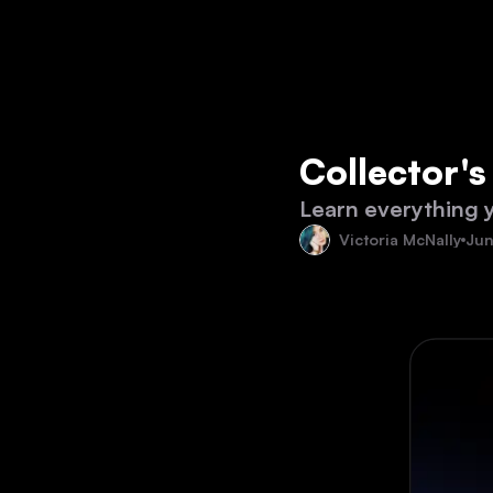
Collector'
Learn everything 
Victoria McNally
Jun