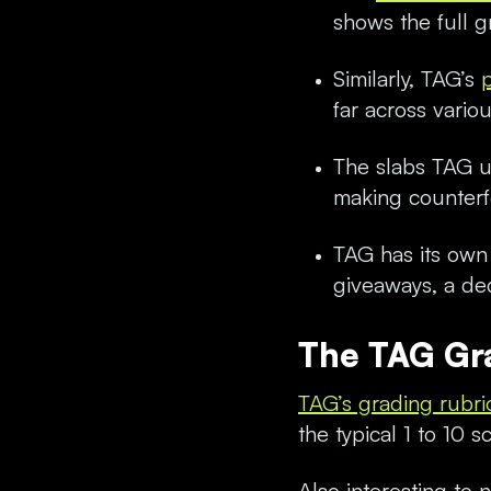
shows the full g
Similarly, TAG’s
far across vario
The slabs TAG us
making counterf
TAG has its own 
giveaways, a ded
The TAG Gr
TAG’s grading rubri
the typical 1 to 10 
Also interesting to 