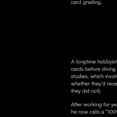
card grading.
A longtime hobbyist 
cards before diving
studies, which invo
whether they’d rece
they did not).
After working for y
he now calls a “10