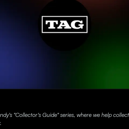
y's "Collector's Guide" series, where we help collecto
.