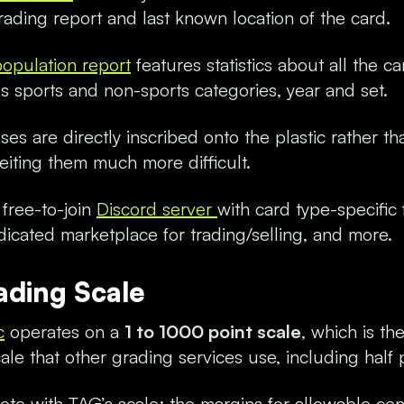
rading report and last known location of the card.
population report
features statistics about all the c
us sports and non-sports categories, year and set.
es are directly inscribed onto the plastic rather th
eiting them much more difficult.
free-to-join
Discord server
with card type-specific
icated marketplace for trading/selling, and more.
ading Scale
c
operates on a
1 to 1000 point scale
, which is th
scale that other grading services use, including half 
note with TAG’s scale: the margins for allowable cen