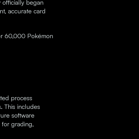
 officially began
nt, accurate card
over 60,000 Pokémon
ated process
s. This includes
ture software
 for grading,