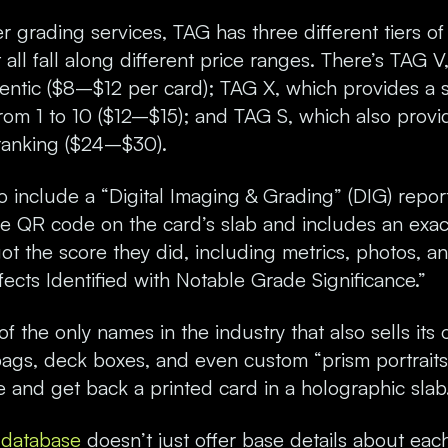
r grading services, TAG has three different tiers of
all fall along different price ranges. There’s TAG V,
hentic ($8–$12 per card); TAG X, which provides a 
rom 1 to 10 ($12–$15); and TAG S, which also provi
ranking ($24–$30).
 include a “Digital Imaging & Grading” (DIG) report
the QR code on the card’s slab and includes an exa
t the score they did, including metrics, photos, 
cts Identified with Notable Grade Significance.”
of the only names in the industry that also sells it
bags, deck boxes, and even custom “prism portrait
 and get back a printed card in a holographic slab
n database
doesn’t just offer base details about each