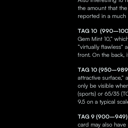
the amount that the 
reported in a much
TAG 10 (990–1000)
Gem Mint 10,” which 
“virtually flawless
front. On the back, 
TAG 10 (950–989)
attractive surface,”
only be visible whe
(sports) or 65/35 (T
9.5 on a typical scal
TAG 9 (900–949) 
card may also have a