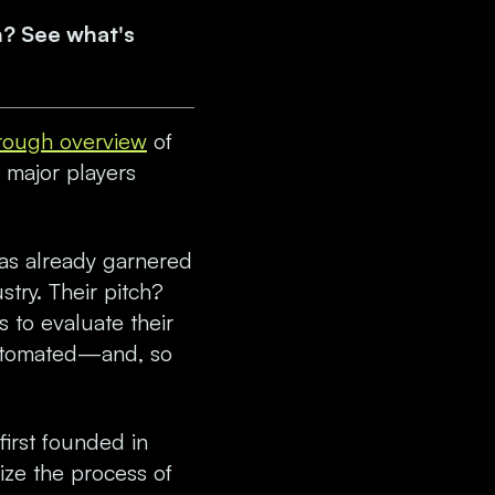
n? See what's
rough overview
of
 major players
has already garnered
stry. Their pitch?
s to evaluate their
automated—and, so
first founded in
ize the process of