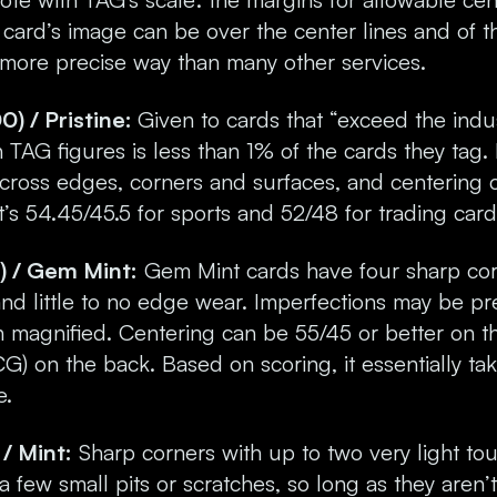
card’s image can be over the center lines and of the
 more precise way than many other services.
 / Pristine:
Given to cards that “exceed the indu
TAG figures is less than 1% of the cards they tag. 
” across edges, corners and surfaces, and centering
it’s 54.45/45.5 for sports and 52/48 for trading card
 / Gem Mint:
Gem Mint cards have four sharp cor
 and little to no edge wear. Imperfections may be p
n magnified. Centering can be 55/45 or better on t
CG) on the back. Based on scoring, it essentially ta
e.
/ Mint:
Sharp corners with up to two very light tou
 few small pits or scratches, so long as they aren’t