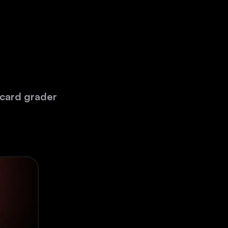
 card grader