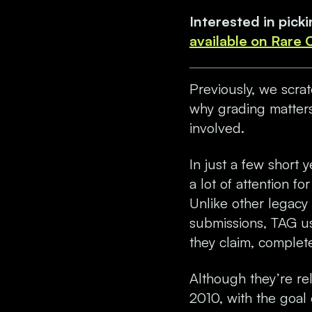
Interested in pic
available on Rare
Previously, we scra
why grading matters
involved.
In just a few short 
a lot of attention f
Unlike other legacy 
submissions, TAG u
they claim, complete
Although they’re re
2010, with the goal 