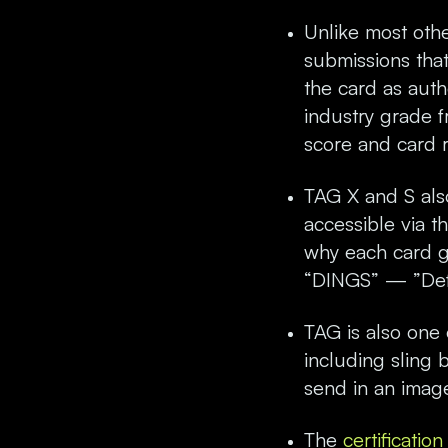
Unlike most othe
submissions that 
the card as aut
industry grade f
score and card 
TAG X and S also
accessible via 
why each card go
“DINGS” — ”Defe
TAG is also one 
including sling 
send in an image
The
certificatio