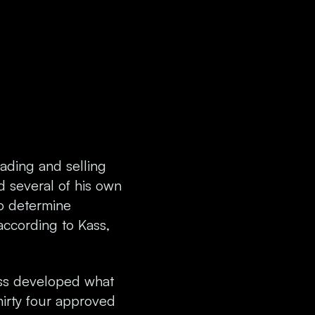
rading and selling
d several of his own
to determine
according to Kass,
ass developed what
irty four approved