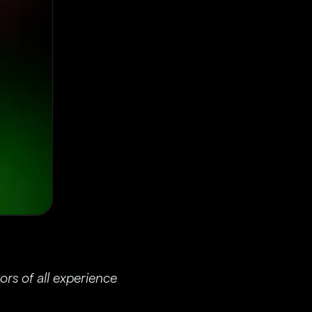
rs of all experience