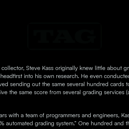
collector, Steve Kass originally knew little about g
 headfirst into his own research. He even conducte
lved sending out the same several hundred cards 
ive the same score from several grading services (
ears with a team of programmers and engineers, K
0% automated grading system.” One hundred and th