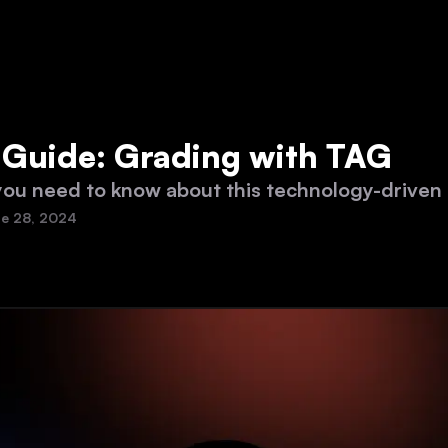
s Guide: Grading with TAG
you need to know about this technology-driven
e 28, 2024