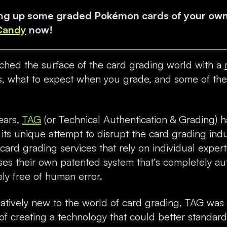
king up some graded Pokémon cards of your ow
 Candy
now!
tched the surface of the card grading world with a
, what to expect when you grade, and some of the
years,
TAG
(or Technical Authentication & Grading) 
or its unique attempt to disrupt the card grading indu
card grading services that rely on individual expert
ses their own patented system that’s completely 
ly free of human error.
latively new to the world of card grading, TAG was 
of creating a technology that could better standard