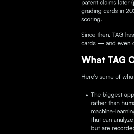
patent claims later 
grading cards in 202
scoring.
Since then, TAG ha
cards — and even o
What TAG O
Here’s some of what
The biggest appe
rather than huma
machine-learnin
that can analyze
but are recorded 