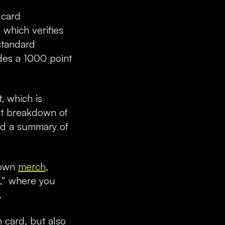
 card
 which verifies
standard
des a 1000 point
, which is
ct breakdown of
and a summary of
s own
merch
,
s,” where you
.
 card, but also