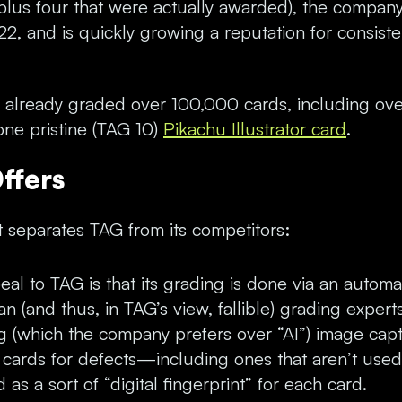
(plus four that were actually awarded), the company
2, and is quickly growing a reputation for consiste
s already graded over 100,000 cards, including 
ne pristine (TAG 10)
Pikachu Illustrator card
.
ffers
 separates TAG from its competitors:
al to TAG is that its grading is done via an autom
n (and thus, in TAG’s view, fallible) grading expert
g (which the company prefers over “AI”) image cap
 cards for defects—including ones that aren’t used
as a sort of “digital fingerprint” for each card.