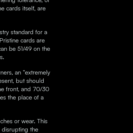
 cards itself, are
stry standard for a
Pristine cards are
 can be 51/49 on the
s.
ners, an “extremely
resent, but should
he front, and 70/30
kes the place of a
ches or wear. This
 disrupting the