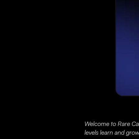
Welcome to Rare Cand
levels learn and grow