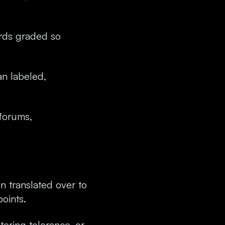
ards graded so
an labeled,
 forums,
en translated over to
points.
tering tolerance, or