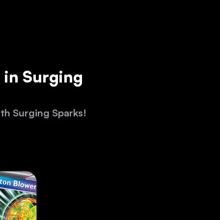
 in Surging
ith Surging Sparks!