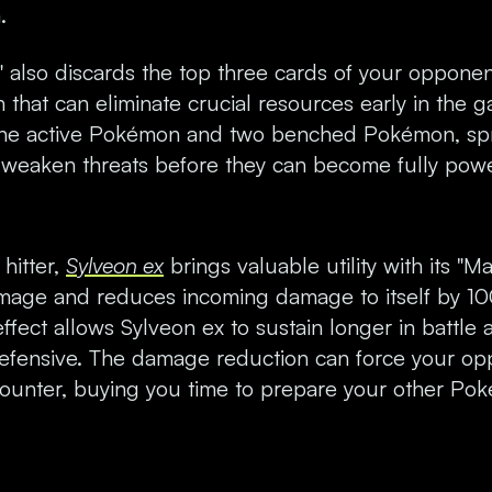
.
 also discards the top three cards of your opponen
on that can eliminate crucial resources early in the g
s the active Pokémon and two benched Pokémon, s
 weaken threats before they can become fully pow
hitter,
Sylveon ex
brings valuable utility with its "
age and reduces incoming damage to itself by 100
fect allows Sylveon ex to sustain longer in battle
efensive. The damage reduction can force your opp
counter, buying you time to prepare your other Po