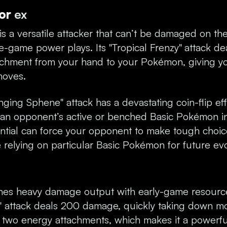
tor
ex
is a versatile attacker that can’t be damaged on th
ate-game power plays. Its "Tropical Frenzy"
attack d
achment from your hand to your Pokémon, giving y
moves.
inging Sphene" attack has a devastating coin-flip eff
 an opponent’s active or benched Basic Pokémon in
ential can force your opponent to make tough choic
re relying on particular Basic Pokémon for future evo
es heavy damage output with early-game resource 
" attack deals 200 damage, quickly taking down m
g two energy attachments, which makes it a powerfu