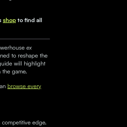
s
shop
to find all
 powerhouse
ex
gned to reshape the
uide will highlight
n the game.
can
browse every
 competitive edge.