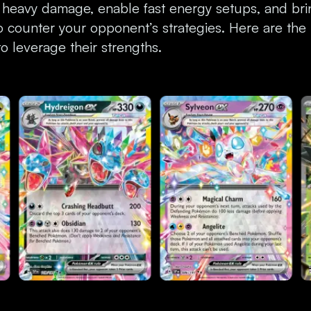
 heavy damage, enable fast energy setups, and br
to counter your opponent’s strategies. Here are the
 leverage their strengths.