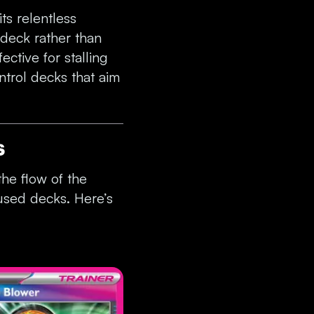
ts relentless
 deck rather than
ective for stalling
ntrol decks that aim
s
he flow of the
used decks. Here’s