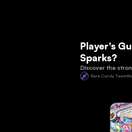
Player's Gu
Sparks?
Discover the stron
Rare Candy Team
No