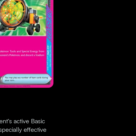
nt’s active Basic
pecially effective