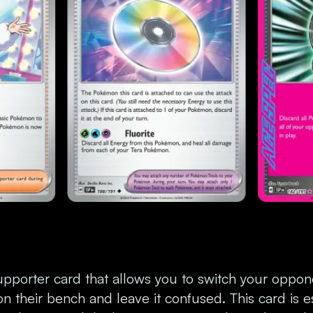
upporter card that allows you to switch your oppone
 their bench and leave it confused. This card is es