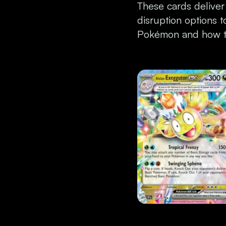
These cards deliver
disruption options 
Pokémon and how to