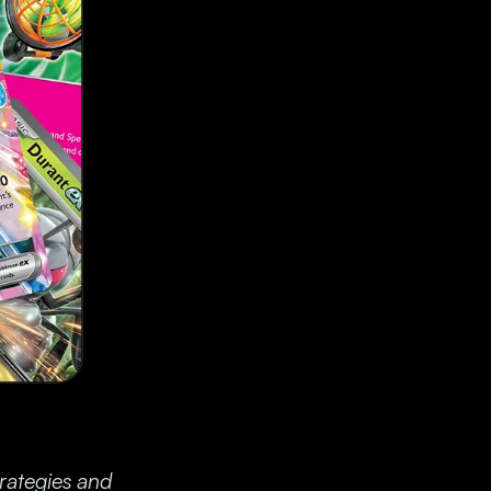
trategies and