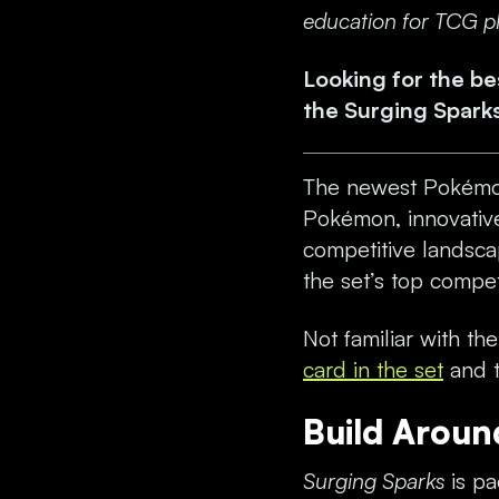
education for TCG pla
Looking for the b
the
Surging Spark
The newest Pokémo
Pokémon, innovative
competitive landscap
the set’s top compet
Not familiar with th
card in the set
and t
Build Aroun
Surging Sparks
is pa