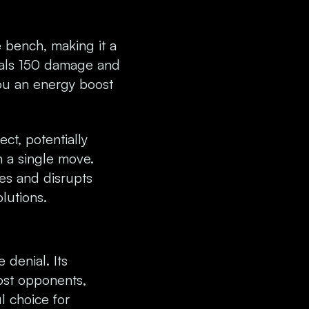
e bench, making it a
eals 150 damage and
ou an energy boost
ect, potentially
 a single move.
es and disrupts
lutions.
denial. Its
ost opponents,
l choice for