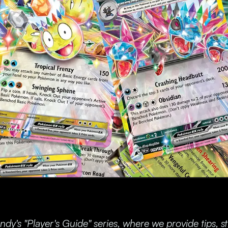
y's "Player's Guide" series, where we provide tips, s