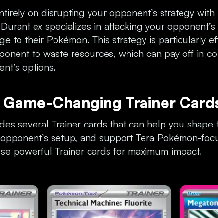
tirely on disrupting your opponent’s strategy with i
. Durant
ex
specializes in attacking your opponent’s
e to their Pokémon. This strategy is particularly eff
ponent to waste resources, which can pay off in co
ent’s options.
e Game-Changing Trainer Card
des several Trainer cards that can help you shape t
r opponent’s setup, and support Tera Pokémon-foc
ese powerful Trainer cards for maximum impact.