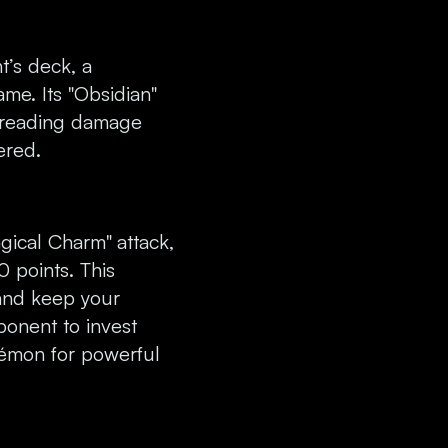
t’s deck, a
ame. Its "Obsidian"
preading damage
ered.
Magical Charm"
attack,
 points. This
 and keep your
onent to invest
kémon for powerful