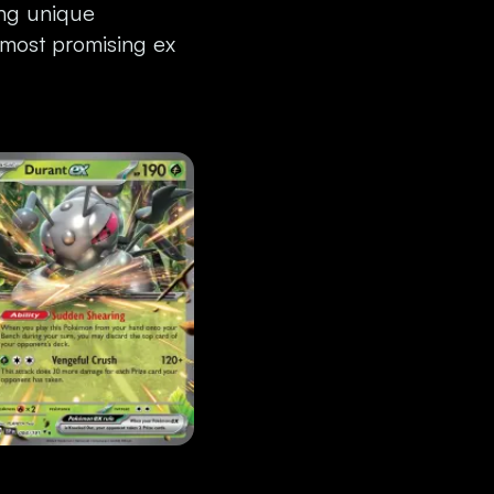
ing unique
 most promising ex