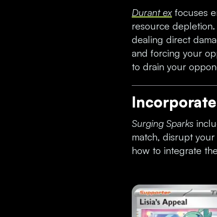
Durant ex
focuses en
resource depletion
dealing direct damag
and forcing your op
to drain your oppon
Incorporat
Surging Sparks
inclu
match, disrupt you
how to integrate th