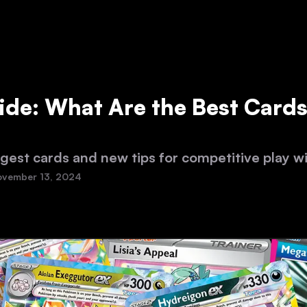
ide: What Are the Best Cards
gest cards and new tips for competitive play w
vember 13, 2024