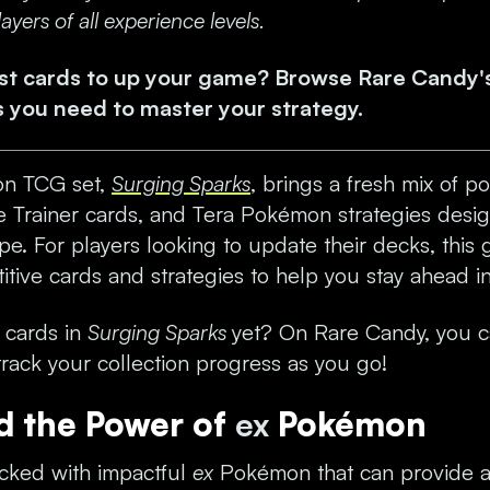
yers of all experience levels.
est cards to up your game? Browse Rare Candy'
s
you need to master your strategy.
n TCG set,
Surging Sparks
, brings a fresh mix of
 Trainer cards, and Tera Pokémon strategies desi
e. For players looking to update their decks, this g
itive cards and strategies to help you stay ahead i
e cards in
Surging Sparks
yet? On Rare Candy, you 
rack your collection progress as you go!
d the Power of
ex
Pokémon
cked with impactful
ex
Pokémon that can provide a