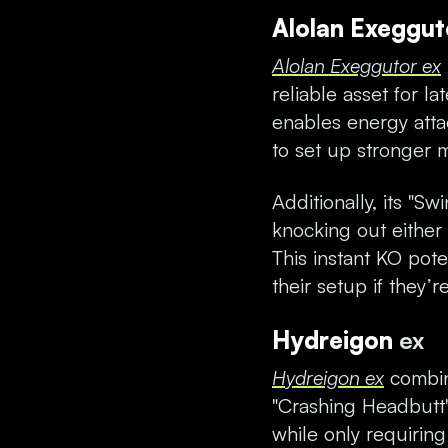
Alolan Exeggu
Alolan Exeggutor ex
reliable asset for l
enables energy att
to set up stronger 
Additionally, its "Sw
knocking out either
This instant KO pot
their setup if they’
Hydreigon
ex
Hydreigon ex
combin
"Crashing Headbutt
while only requirin