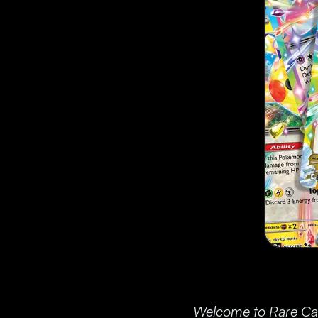
Welcome to Rare Cand