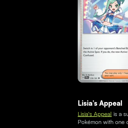
Lisia’s Appeal
Lisia's Appeal
is a s
Pokémon with one on