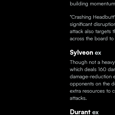
building momentum
"Crashing Headbutt"
significant disrupti
attack also target
across the board to
Sylveon
ex
Though not a heavy 
which deals 160 dam
damage-reduction ef
opponents on the d
extra resources to 
attacks.
Durant
ex