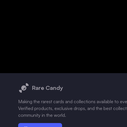
Footer
Rare Candy
Making the rarest cards and collections available to ev
Verified products, exclusive drops, and the best collec
community in the world.