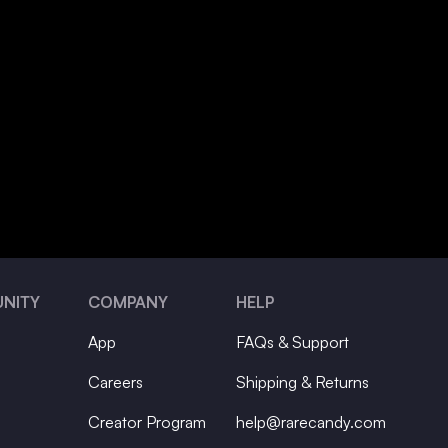
NITY
COMPANY
HELP
App
FAQs & Support
Careers
Shipping & Returns
Creator Program
help@rarecandy.com