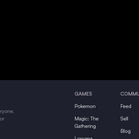
GAMES
COMMU
Pokemon
Feed
eryone.
tor
Magic: The
Sell
Gathering
Blog
Lorcana