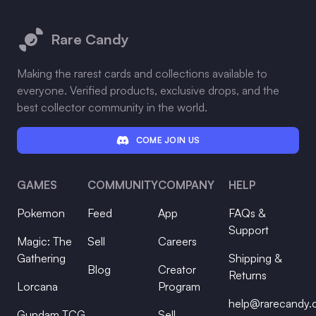
Footer
Rare Candy
Making the rarest cards and collections available to
everyone. Verified products, exclusive drops, and the
best collector community in the world.
COME JOIN US
GAMES
COMMUNITY
COMPANY
HELP
Pokemon
Feed
App
FAQs &
Support
Magic: The
Sell
Careers
Gathering
Shipping &
Blog
Creator
Returns
Lorcana
Program
help@rarecandy
Gundam TCG
Sell