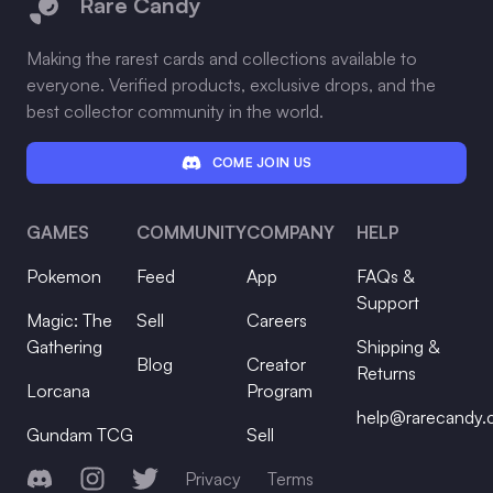
Rare Candy
Making the rarest cards and collections available to
everyone. Verified products, exclusive drops, and the
best collector community in the world.
COME JOIN US
GAMES
COMMUNITY
COMPANY
HELP
Pokemon
Feed
App
FAQs &
Support
Magic: The
Sell
Careers
Gathering
Shipping &
Blog
Creator
Returns
Lorcana
Program
help@rarecandy
Gundam TCG
Sell
Discord
Instagram
Twitter
Privacy
Terms