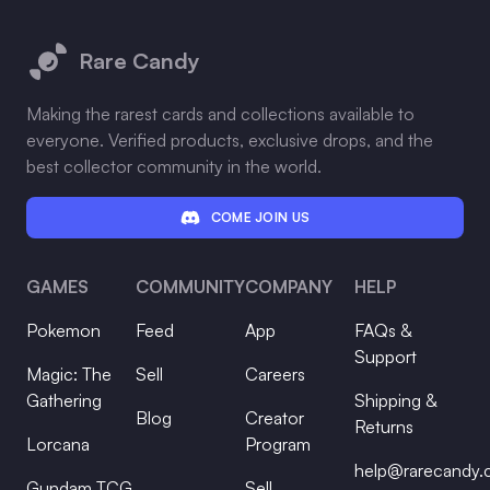
Footer
Rare Candy
Making the rarest cards and collections available to
everyone. Verified products, exclusive drops, and the
best collector community in the world.
COME JOIN US
GAMES
COMMUNITY
COMPANY
HELP
Pokemon
Feed
App
FAQs &
Support
Magic: The
Sell
Careers
Gathering
Shipping &
Blog
Creator
Returns
Lorcana
Program
help@rarecandy
Gundam TCG
Sell