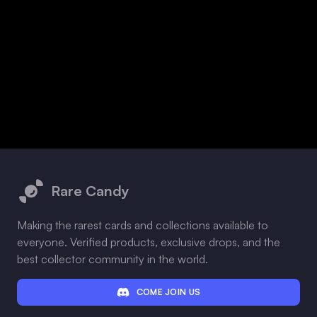
Footer
Rare Candy
Making the rarest cards and collections available to
everyone. Verified products, exclusive drops, and the
best collector community in the world.
COME JOIN US