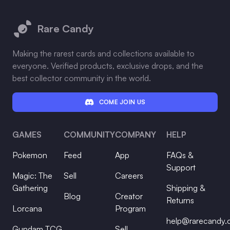
Footer
Rare Candy
Making the rarest cards and collections available to
everyone. Verified products, exclusive drops, and the
best collector community in the world.
COME JOIN US
GAMES
COMMUNITY
COMPANY
HELP
Pokemon
Feed
App
FAQs &
Support
Magic: The
Sell
Careers
Gathering
Shipping &
Blog
Creator
Returns
Lorcana
Program
help@rarecandy
Gundam TCG
Sell