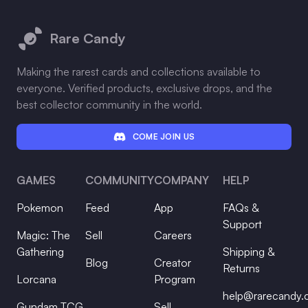
Footer
Rare Candy
Making the rarest cards and collections available to
everyone. Verified products, exclusive drops, and the
best collector community in the world.
COME JOIN US
GAMES
COMMUNITY
COMPANY
HELP
Pokemon
Feed
App
FAQs &
Support
Magic: The
Sell
Careers
Gathering
Shipping &
Blog
Creator
Returns
Lorcana
Program
help@rarecandy
Gundam TCG
Sell