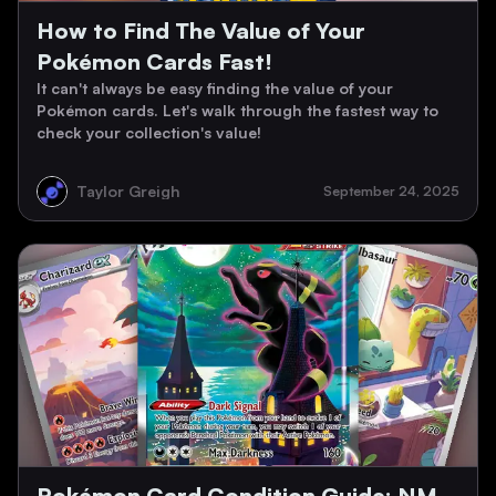
How to Find The Value of Your
Pokémon Cards Fast!
It can't always be easy finding the value of your
Pokémon cards. Let's walk through the fastest way to
check your collection's value!
Taylor Greigh
September 24, 2025
Pokémon Card Condition Guide: NM,