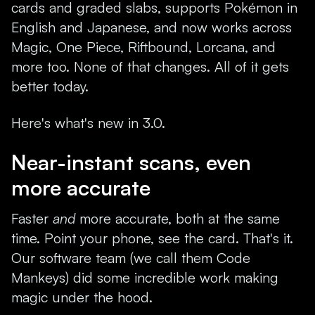
cards and graded slabs, supports Pokémon in
English and Japanese, and now works across
Magic, One Piece, Riftbound, Lorcana, and
more too. None of that changes. All of it gets
better today.
Here's what's new in 3.0.
Near-instant scans, even
more accurate
Faster
and
more accurate, both at the same
time. Point your phone, see the card. That's it.
Our software team (we call them Code
Mankeys) did some incredible work making
magic under the hood.