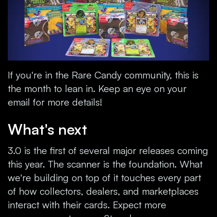
If you're in the Rare Candy community, this is
the month to lean in. Keep an eye on your
email for more details!
What's next
3.0 is the first of several major releases coming
this year. The scanner is the foundation. What
we're building on top of it touches every part
of how collectors, dealers, and marketplaces
interact with their cards. Expect more