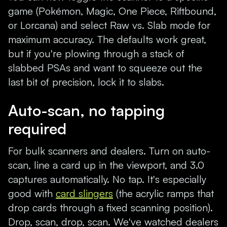
game (Pokémon, Magic, One Piece, Riftbound,
or Lorcana) and select Raw vs. Slab mode for
maximum accuracy. The defaults work great,
but if you're plowing through a stack of
slabbed PSAs and want to squeeze out the
last bit of precision, lock it to slabs.
Auto-scan, no tapping
required
For bulk scanners and dealers. Turn on auto-
scan, line a card up in the viewport, and 3.0
captures automatically. No tap. It's especially
good with
card slingers
(the acrylic ramps that
drop cards through a fixed scanning position).
Drop, scan, drop, scan. We've watched dealers