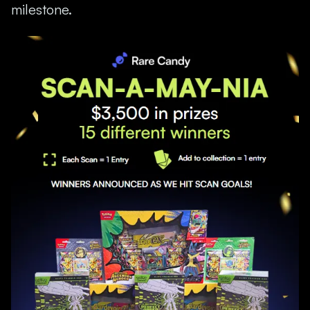
milestone.