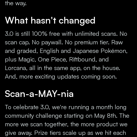
the way.
What hasn't changed
3.0 is still 100% free with unlimited scans. No
scan cap. No paywall. No premium tier. Raw
and graded, English and Japanese Pokémon,
plus Magic, One Piece, Riftbound, and
Lorcana, all in the same app, on the house.
And, more exciting updates coming soon.
Scan-a-MAY-nia
To celebrate 3.0, we're running a month long
community challenge starting on May 8th. The
more we scan together, the more product we
give away. Prize tiers scale up as we hit each