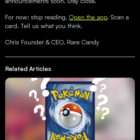
announcements soon. Stay close.
F
or now: stop reading.
Open the app
. Scan a
card. Tell us what you think.
Chris Founder & CEO, Rare Candy
Related Articles