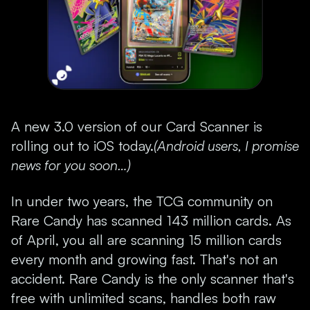
A new 3.0 version of our Card Scanner is
rolling out to iOS today.
(Android users, I promise
news for you soon…)
In under two years, the TCG community on
Rare Candy has scanned 143 million cards. As
of April, you all are scanning 15 million cards
every month and growing fast. That's not an
accident. Rare Candy is the only scanner that's
free with unlimited scans, handles both raw