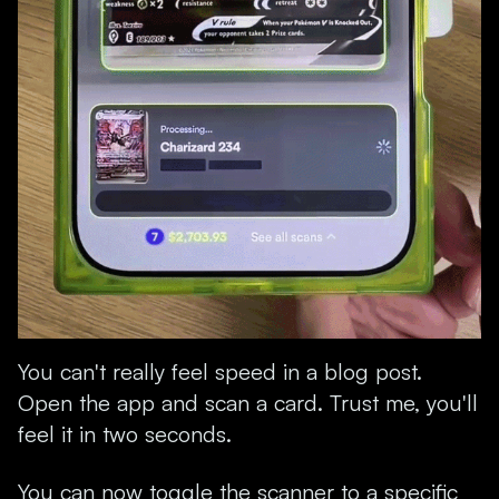
You can't really feel speed in a blog post.
Open the app and scan a card. Trust me, you'll
feel it in two seconds.
You can now toggle the scanner to a specific