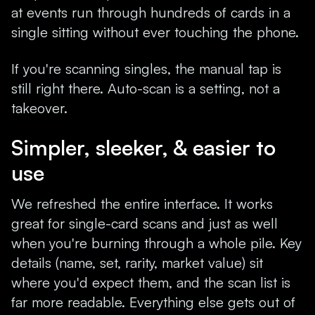
at events run through hundreds of cards in a
single sitting without ever touching the phone.
If you're scanning singles, the manual tap is
still right there. Auto-scan is a setting, not a
takeover.
Simpler, sleeker, & easier to
use
We refreshed the entire interface. It works
great for single-card scans and just as well
when you're burning through a whole pile. Key
details (name, set, rarity, market value) sit
where you'd expect them, and the scan list is
far more readable. Everything else gets out of