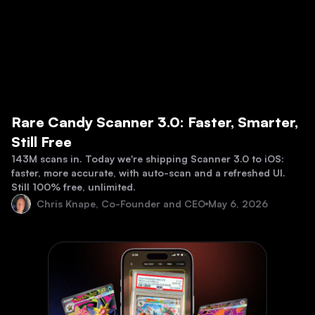
Rare Candy Scanner 3.0: Faster, Smarter,
Still Free
143M scans in. Today we're shipping Scanner 3.0 to iOS:
faster, more accurate, with auto-scan and a refreshed UI.
Still 100% free, unlimited.
Chris Knape, Co-Founder and CEO
May 6, 2026