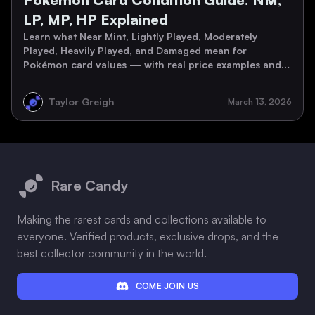
LP, MP, HP Explained
Learn what Near Mint, Lightly Played, Moderately
Played, Heavily Played, and Damaged mean for
Pokémon card values — with real price examples and a
grading checklist.
Taylor Greigh
March 13, 2026
Footer
Rare Candy
Making the rarest cards and collections available to
everyone. Verified products, exclusive drops, and the
best collector community in the world.
COME JOIN US