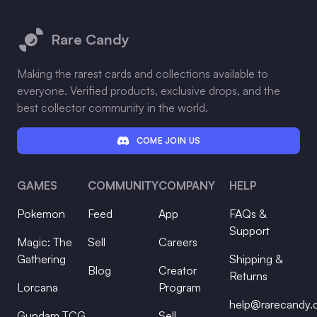
Footer
Rare Candy
Making the rarest cards and collections available to
everyone. Verified products, exclusive drops, and the
best collector community in the world.
COME JOIN US
GAMES
COMMUNITY
COMPANY
HELP
Pokemon
Feed
App
FAQs &
Support
Magic: The
Sell
Careers
Gathering
Shipping &
Blog
Creator
Returns
Lorcana
Program
help@rarecandy
Gundam TCG
Sell