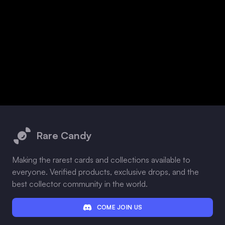
Footer
Rare Candy
Making the rarest cards and collections available to
everyone. Verified products, exclusive drops, and the
best collector community in the world.
COME JOIN US