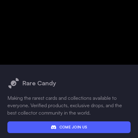
Footer
Rare Candy
Making the rarest cards and collections available to
everyone. Verified products, exclusive drops, and the
best collector community in the world.
COME JOIN US