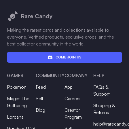
Footer
Rare Candy
Making the rarest cards and collections available to
everyone. Verified products, exclusive drops, and the
best collector community in the world.
COME JOIN US
GAMES
COMMUNITY
COMPANY
HELP
Pokemon
Feed
App
FAQs &
Support
Magic: The
Sell
Careers
Gathering
Shipping &
Blog
Creator
Returns
Lorcana
Program
help@rarecandy
Gundam TCG
Sell