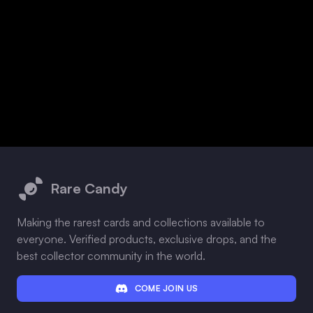
Footer
Rare Candy
Making the rarest cards and collections available to
everyone. Verified products, exclusive drops, and the
best collector community in the world.
COME JOIN US