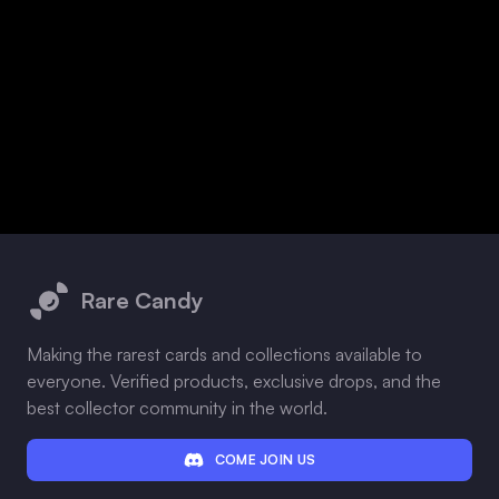
Footer
Rare Candy
Making the rarest cards and collections available to
everyone. Verified products, exclusive drops, and the
best collector community in the world.
COME JOIN US