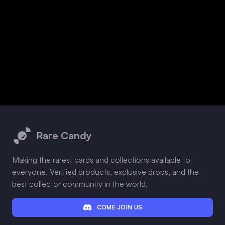
Footer
Rare Candy
Making the rarest cards and collections available to
everyone. Verified products, exclusive drops, and the
best collector community in the world.
COME JOIN US