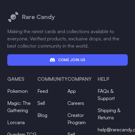
Footer
Rare Candy
Making the rarest cards and collections available to
everyone. Verified products, exclusive drops, and the
best collector community in the world.
COME JOIN US
GAMES
COMMUNITY
COMPANY
HELP
Pokemon
Feed
App
FAQs &
Support
Magic: The
Sell
Careers
Gathering
Shipping &
Blog
Creator
Returns
Lorcana
Program
help@rarecandy
Gundam TCG
Sell