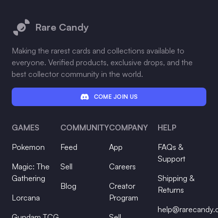
Footer
Rare Candy
Making the rarest cards and collections available to
everyone. Verified products, exclusive drops, and the
best collector community in the world.
COME JOIN US
GAMES
COMMUNITY
COMPANY
HELP
Pokemon
Feed
App
FAQs &
Support
Magic: The
Sell
Careers
Gathering
Shipping &
Blog
Creator
Returns
Lorcana
Program
help@rarecandy
Gundam TCG
Sell