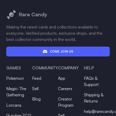
Footer
Rare Candy
Making the rarest cards and collections available to
everyone. Verified products, exclusive drops, and the
best collector community in the world.
COME JOIN US
GAMES
COMMUNITY
COMPANY
HELP
Pokemon
Feed
App
FAQs &
Support
Magic: The
Sell
Careers
Gathering
Shipping &
Blog
Creator
Returns
Lorcana
Program
help@rarecandy
Gundam TCG
Sell