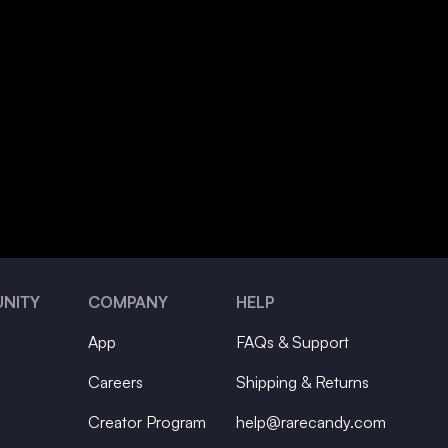
NITY
COMPANY
HELP
App
FAQs & Support
Careers
Shipping & Returns
Creator Program
help@rarecandy.com