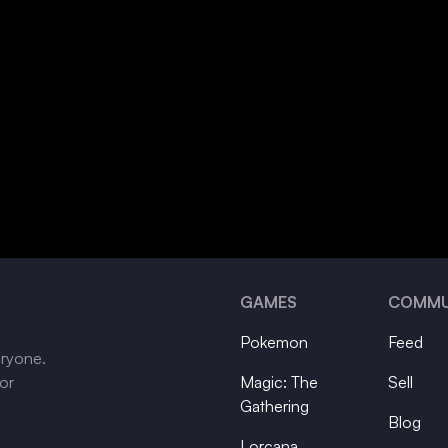
GAMES
COMMU
Pokemon
Feed
eryone.
tor
Magic: The
Sell
Gathering
Blog
Lorcana