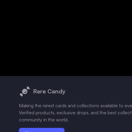
Footer
Rare Candy
Making the rarest cards and collections available to ev
Verified products, exclusive drops, and the best collec
community in the world.