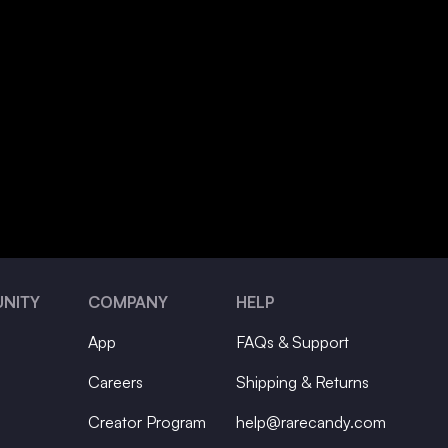
NITY
COMPANY
HELP
App
FAQs & Support
Careers
Shipping & Returns
Creator Program
help@rarecandy.com