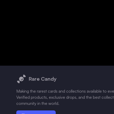
Footer
Rare Candy
Making the rarest cards and collections available to ev
Verified products, exclusive drops, and the best collec
community in the world.