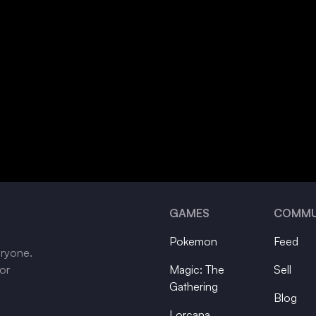
GAMES
COMMU
Pokemon
Feed
eryone.
tor
Magic: The
Sell
Gathering
Blog
Lorcana