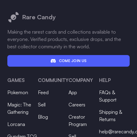
Footer
Rare Candy
Making the rarest cards and collections available to
everyone. Verified products, exclusive drops, and the
best collector community in the world.
COME JOIN US
GAMES
COMMUNITY
COMPANY
HELP
Pokemon
Feed
App
FAQs &
Support
Magic: The
Sell
Careers
Gathering
Shipping &
Blog
Creator
Returns
Lorcana
Program
help@rarecandy
Gundam TCG
Sell