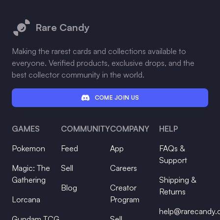
Footer
Rare Candy
Making the rarest cards and collections available to
everyone. Verified products, exclusive drops, and the
best collector community in the world.
COME JOIN US
GAMES
COMMUNITY
COMPANY
HELP
Pokemon
Feed
App
FAQs &
Support
Magic: The
Sell
Careers
Gathering
Shipping &
Blog
Creator
Returns
Lorcana
Program
help@rarecandy
Gundam TCG
Sell