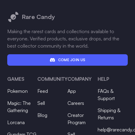
Footer
Rare Candy
Making the rarest cards and collections available to
everyone. Verified products, exclusive drops, and the
best collector community in the world.
COME JOIN US
GAMES
COMMUNITY
COMPANY
HELP
Pokemon
Feed
App
FAQs &
Support
Magic: The
Sell
Careers
Gathering
Shipping &
Blog
Creator
Returns
Lorcana
Program
help@rarecandy
Gundam TCG
Sell