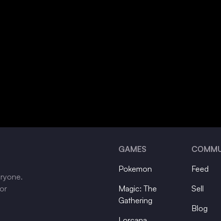
GAMES
COMMU
Pokemon
Feed
eryone.
tor
Magic: The
Sell
Gathering
Blog
Lorcana