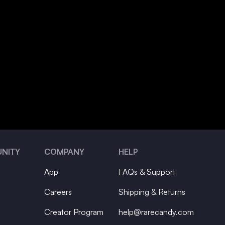
NITY
COMPANY
HELP
App
FAQs & Support
Careers
Shipping & Returns
Creator Program
help@rarecandy.com