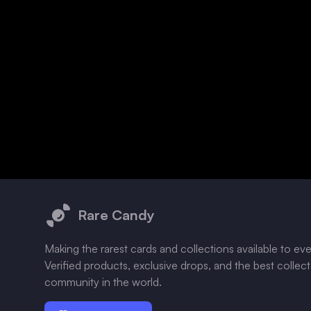
Footer
Rare Candy
Making the rarest cards and collections available to ev
Verified products, exclusive drops, and the best collec
community in the world.