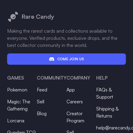
Footer
Rare Candy
Making the rarest cards and collections available to
everyone. Verified products, exclusive drops, and the
best collector community in the world.
COME JOIN US
GAMES
COMMUNITY
COMPANY
HELP
Pokemon
Feed
App
FAQs &
Support
Magic: The
Sell
Careers
Gathering
Shipping &
Blog
Creator
Returns
Lorcana
Program
help@rarecandy
Gundam TCG
Sell