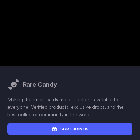
Footer
Rare Candy
Making the rarest cards and collections available to
everyone. Verified products, exclusive drops, and the
best collector community in the world.
COME JOIN US