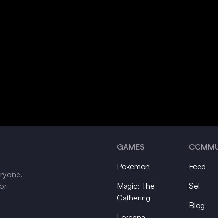
GAMES
COMMU
Pokemon
Feed
eryone.
tor
Magic: The
Sell
Gathering
Blog
Lorcana