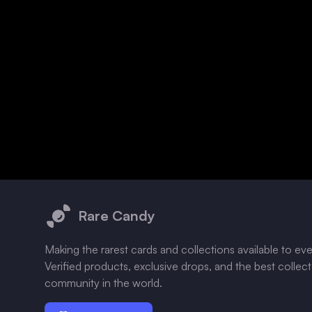
Footer
Rare Candy
Making the rarest cards and collections available to ev
Verified products, exclusive drops, and the best collec
community in the world.