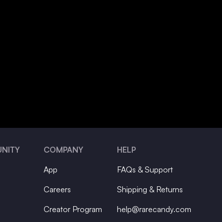
NITY
COMPANY
HELP
App
FAQs & Support
Careers
Shipping & Returns
Creator Program
help@rarecandy.com