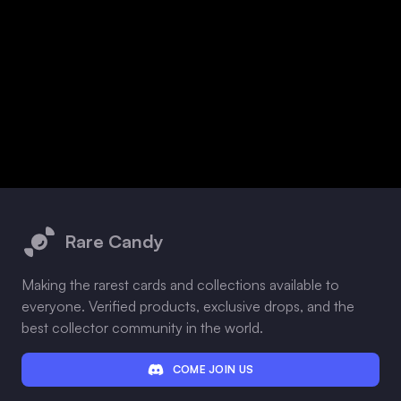
Footer
Rare Candy
Making the rarest cards and collections available to
everyone. Verified products, exclusive drops, and the
best collector community in the world.
COME JOIN US