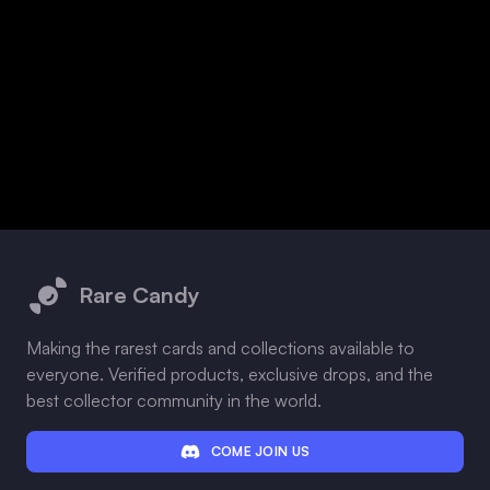
Footer
Rare Candy
Making the rarest cards and collections available to
everyone. Verified products, exclusive drops, and the
best collector community in the world.
COME JOIN US