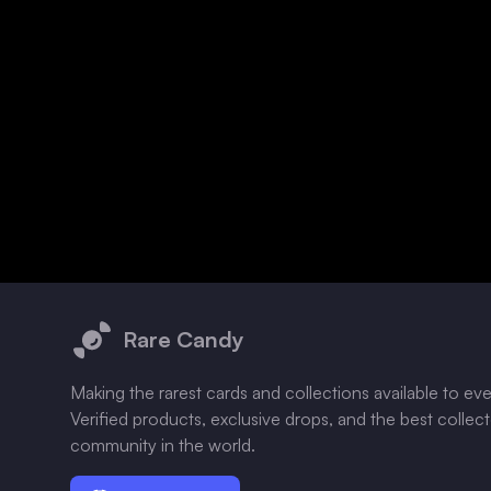
Footer
Rare Candy
Making the rarest cards and collections available to ev
Verified products, exclusive drops, and the best collec
community in the world.