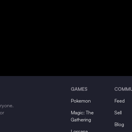
GAMES
COMMU
Pokemon
Feed
eryone.
tor
Magic: The
Sell
Gathering
Blog
Lorcana