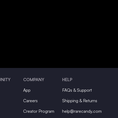
NITY
COMPANY
HELP
App
FAQs & Support
Careers
Shipping & Returns
Creator Program
help@rarecandy.com