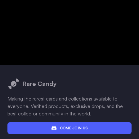
Footer
Rare Candy
Making the rarest cards and collections available to
everyone. Verified products, exclusive drops, and the
best collector community in the world.
COME JOIN US