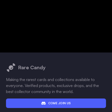
Footer
Rare Candy
Making the rarest cards and collections available to
everyone. Verified products, exclusive drops, and the
best collector community in the world.
COME JOIN US