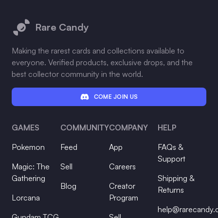
Footer
Rare Candy
Making the rarest cards and collections available to
everyone. Verified products, exclusive drops, and the
best collector community in the world.
COME JOIN US
GAMES
COMMUNITY
COMPANY
HELP
Pokemon
Feed
App
FAQs &
Support
Magic: The
Sell
Careers
Gathering
Shipping &
Blog
Creator
Returns
Lorcana
Program
help@rarecandy
Gundam TCG
Sell