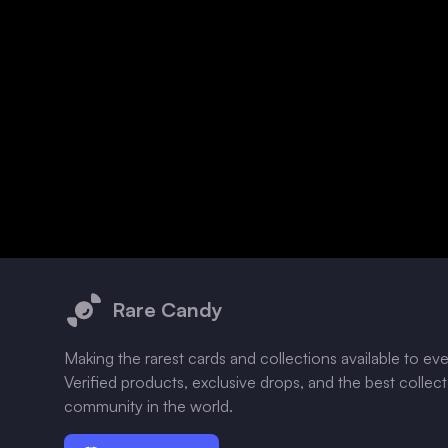
Footer
Rare Candy
Making the rarest cards and collections available to ev
Verified products, exclusive drops, and the best collec
community in the world.