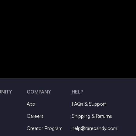
NITY
COMPANY
HELP
App
FAQs & Support
Careers
Shipping & Returns
Creator Program
help@rarecandy.com