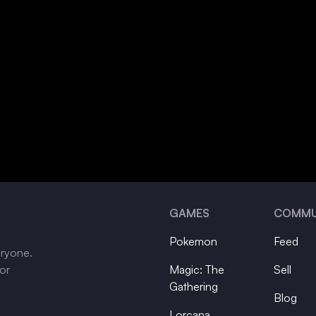
GAMES
COMMU
Pokemon
Feed
eryone.
tor
Magic: The
Sell
Gathering
Blog
Lorcana