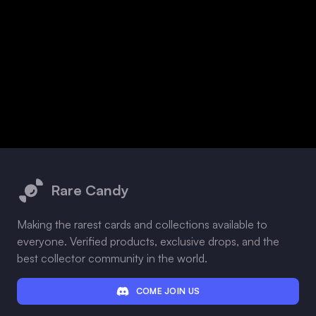
Footer
Rare Candy
Making the rarest cards and collections available to
everyone. Verified products, exclusive drops, and the
best collector community in the world.
COME JOIN US