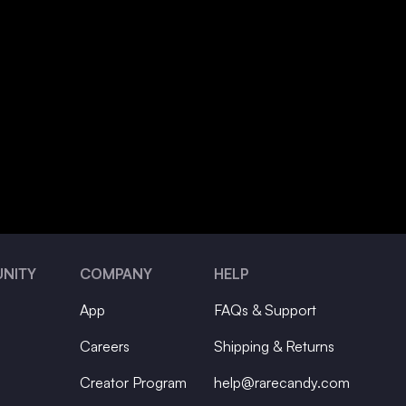
NITY
COMPANY
HELP
App
FAQs & Support
Careers
Shipping & Returns
Creator Program
help@rarecandy.com