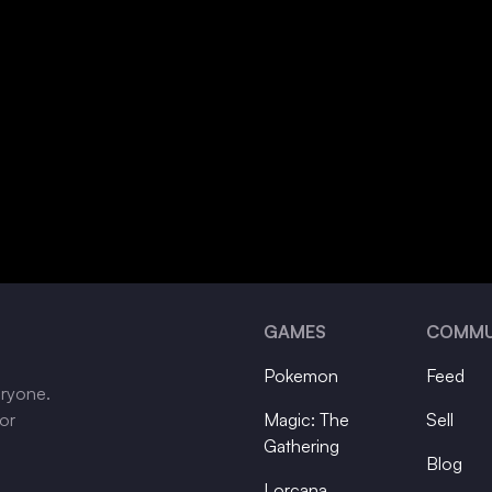
GAMES
COMMU
Pokemon
Feed
eryone.
tor
Magic: The
Sell
Gathering
Blog
Lorcana