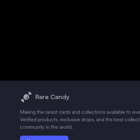
Footer
Rare Candy
Making the rarest cards and collections available to ev
Verified products, exclusive drops, and the best collec
community in the world.