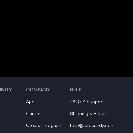
NITY
COMPANY
HELP
App
FAQs & Support
Careers
Shipping & Returns
Creator Program
help@rarecandy.com