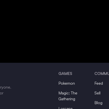
GAMES
COMMU
Pokemon
Feed
eryone.
tor
Magic: The
Sell
Gathering
Blog
Lorcana