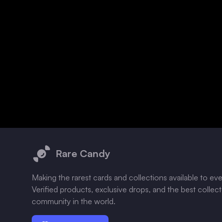
Footer
Rare Candy
Making the rarest cards and collections available to ev
Verified products, exclusive drops, and the best collec
community in the world.