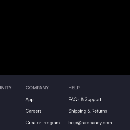
NITY
COMPANY
HELP
App
FAQs & Support
Careers
Shipping & Returns
Creator Program
help@rarecandy.com