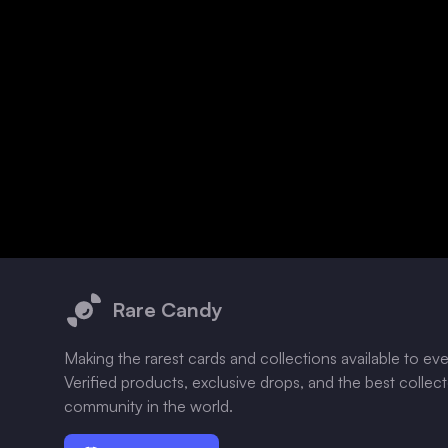
Footer
Rare Candy
Making the rarest cards and collections available to ev
Verified products, exclusive drops, and the best collec
community in the world.