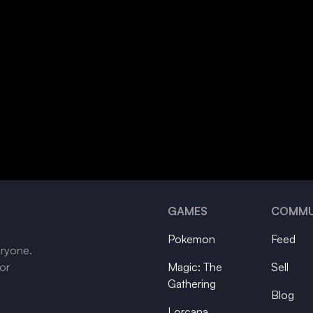
GAMES
COMMU
Pokemon
Feed
eryone.
tor
Magic: The
Sell
Gathering
Blog
Lorcana