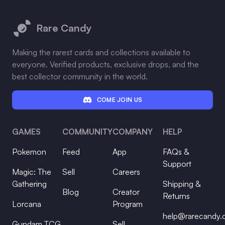
Footer
Rare Candy
Making the rarest cards and collections available to
everyone. Verified products, exclusive drops, and the
best collector community in the world.
COME JOIN US
GAMES
COMMUNITY
COMPANY
HELP
Pokemon
Feed
App
FAQs &
Support
Magic: The
Sell
Careers
Gathering
Shipping &
Blog
Creator
Returns
Lorcana
Program
help@rarecandy
Gundam TCG
Sell