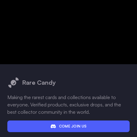
Footer
Rare Candy
Making the rarest cards and collections available to
everyone. Verified products, exclusive drops, and the
best collector community in the world.
COME JOIN US