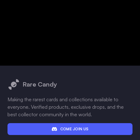
Footer
Rare Candy
Making the rarest cards and collections available to
everyone. Verified products, exclusive drops, and the
best collector community in the world.
COME JOIN US