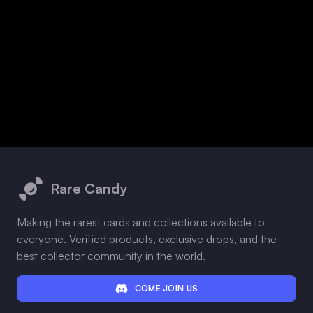
Footer
Rare Candy
Making the rarest cards and collections available to
everyone. Verified products, exclusive drops, and the
best collector community in the world.
COME JOIN US