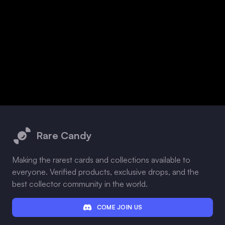
Footer
Rare Candy
Making the rarest cards and collections available to
everyone. Verified products, exclusive drops, and the
best collector community in the world.
COME JOIN US