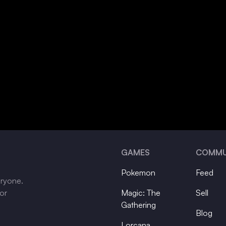
GAMES
COMMU
Pokemon
Feed
eryone.
tor
Magic: The
Sell
Gathering
Blog
Lorcana