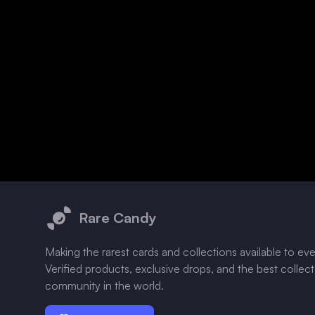
Footer
Rare Candy
Making the rarest cards and collections available to ev
Verified products, exclusive drops, and the best collec
community in the world.