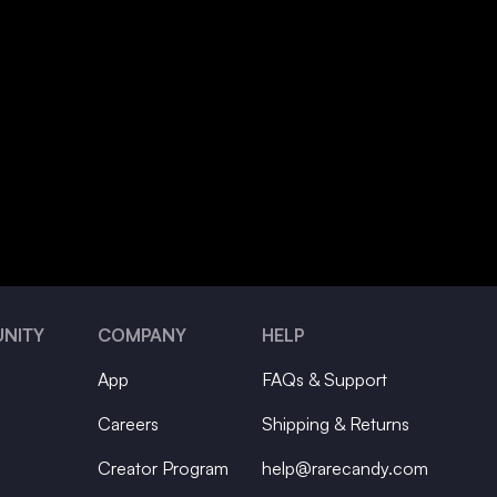
NITY
COMPANY
HELP
App
FAQs & Support
Careers
Shipping & Returns
Creator Program
help@rarecandy.com