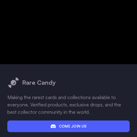
Footer
Rare Candy
Making the rarest cards and collections available to
everyone. Verified products, exclusive drops, and the
best collector community in the world.
COME JOIN US