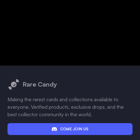
Footer
Rare Candy
Making the rarest cards and collections available to
everyone. Verified products, exclusive drops, and the
best collector community in the world.
COME JOIN US