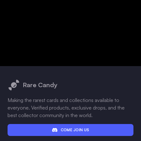
Footer
Rare Candy
Making the rarest cards and collections available to
everyone. Verified products, exclusive drops, and the
best collector community in the world.
COME JOIN US