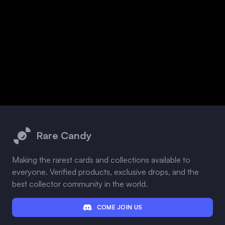
Footer
Rare Candy
Making the rarest cards and collections available to
everyone. Verified products, exclusive drops, and the
best collector community in the world.
COME JOIN US